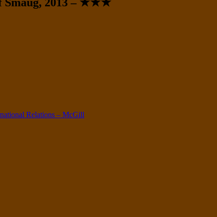
 of Smaug, 2013 – ★★★
ernational Relations – McGill