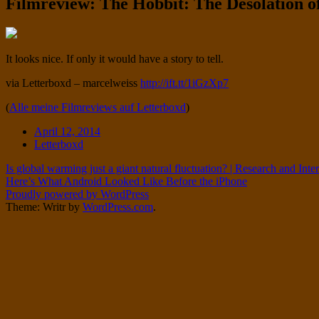
Filmreview: The Hobbit: The Desolation
Twitter
on
Instagram
Standard
It looks nice. If only it would have a story to tell.
via Letterboxd – marcelweiss
http://ift.tt/1iGzXp7
(
Alle meine Filmreviews auf Letterboxd
)
Date
April 12, 2014
Tags
Letterboxd
Post
Is global warming just a giant natural fluctuation? | Research and Int
Here’s What Android Looked Like Before the iPhone
navigation
Proudly powered by WordPress
Theme: Writr by
WordPress.com
.