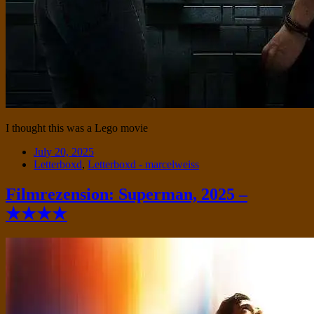
I thought this was a Lego movie
Date
July 20, 2025
Tags
Letterboxd
,
Letterboxd - marcelweiss
Filmrezension: Superman, 2025 –
★★★★
Standard