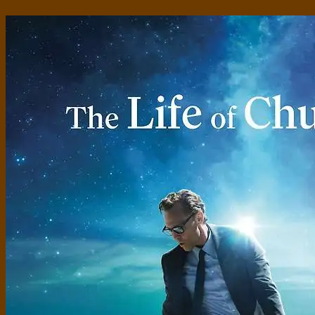
Standard