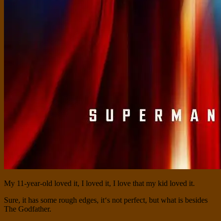
My 11-year-old loved it, I loved it, I love that my kid loved it.
Sure, it has some rough edges, it‘s not perfect, but what is besides
The Godfather.