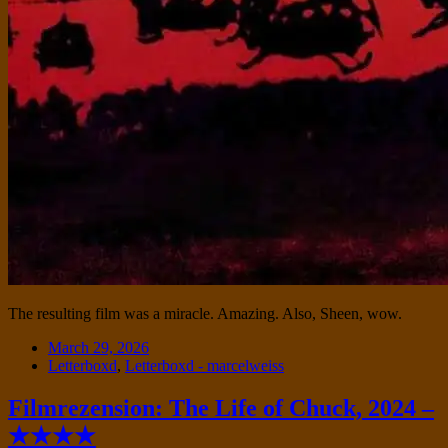
The resulting film was a miracle. Amazing. Also, Sheen, wow.
Date
March 29, 2026
Tags
Letterboxd
,
Letterboxd - marcelweiss
Filmrezension: The Life of Chuck, 2024 –
★★★★