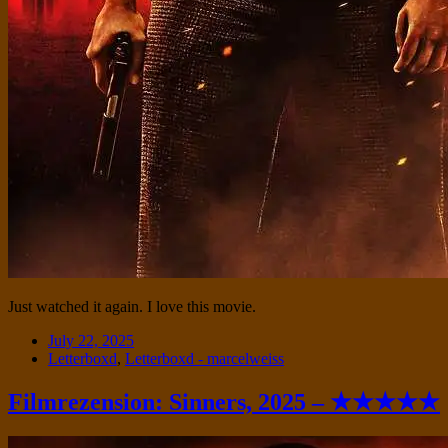
Just watched it again. I love this movie.
Date
July 22, 2025
Tags
Letterboxd
,
Letterboxd - marcelweiss
Filmrezension: Sinners, 2025 – ★★★★★
Standard