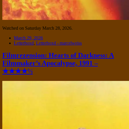
Watched on Saturday March 28, 2026.
Date
March 29, 2026
Tags
Letterboxd
,
Letterboxd - marcelweiss
Filmrezension: Hearts of Darkness: A
Filmmaker’s Apocalypse, 1991 –
★★★★½
Standard