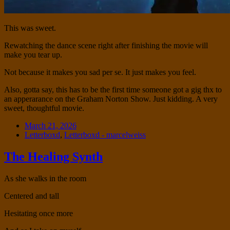
This was sweet.
Rewatching the dance scene right after finishing the movie will
make you tear up.
Not because it makes you sad per se. It just makes you feel.
Also, gotta say, this has to be the first time someone got a gig thx to
an apperarance on the Graham Norton Show. Just kidding. A very
sweet, thoughtful movie.
Date
March 21, 2026
Tags
Letterboxd
,
Letterboxd - marcelweiss
The Healing Synth
Standard
As she walks in the room
Centered and tall
Hesitating once more