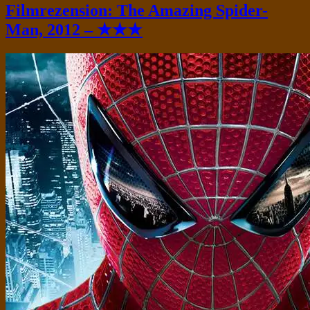
Filmrezension: The Amazing Spider-
Man, 2012 – ★★★
Standard