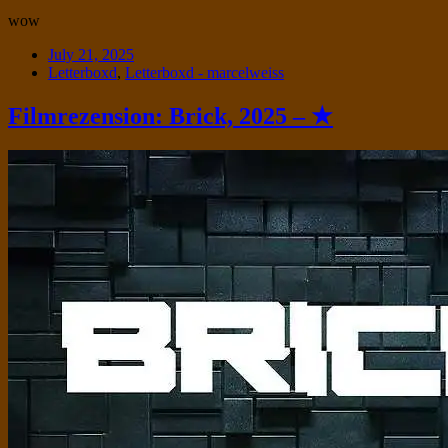
wow
Date
July 21, 2025
Tags
Letterboxd
,
Letterboxd - marcelweiss
Filmrezension: Brick, 2025 – ★
Standard