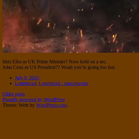
Idris Elba as UK Prime Minister? Now hold on a sec.
John Cena as US President?? Woah you‘re going too fast.
Date
July 8, 2025
Tags
Letterboxd
,
Letterboxd - marcelweiss
Post
Older posts
Proudly powered by WordPress
navigation
Theme: Writr by
WordPress.com
.