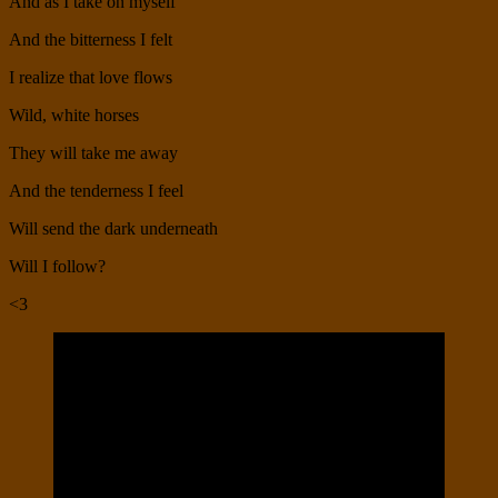
And as I take on myself
And the bitterness I felt
I realize that love flows
Wild, white horses
They will take me away
And the tenderness I feel
Will send the dark underneath
Will I follow?
<3