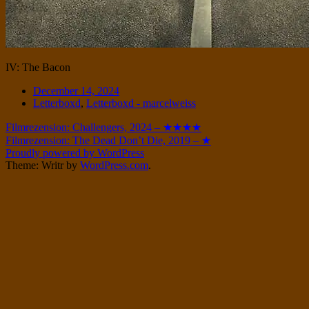
IV: The Bacon
Date
December 14, 2024
Tags
Letterboxd
,
Letterboxd - marcelweiss
Post
Filmrezension: Challengers, 2024 – ★★★★
Filmrezension: The Dead Don’t Die, 2019 – ★
navigation
Proudly powered by WordPress
Theme: Writr by
WordPress.com
.