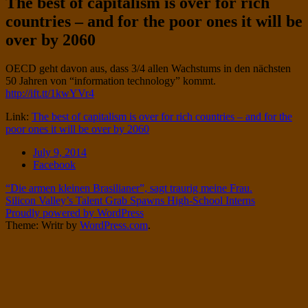
The best of capitalism is over for rich
Twitter
on
countries – and for the poor ones it will be
Instagram
over by 2060
Standard
OECD geht davon aus, dass 3/4 allen Wachstums in den nächsten
50 Jahren von “information technology” kommt.
http://ift.tt/1kwYVr4
Link:
The best of capitalism is over for rich countries – and for the
poor ones it will be over by 2060
Date
July 9, 2014
Tags
Facebook
Post
“Die armen kleinen Brasilianer”, sagt traurig meine Frau.
Silicon Valley’s Talent Grab Spawns High-School Interns
navigation
Proudly powered by WordPress
Theme: Writr by
WordPress.com
.