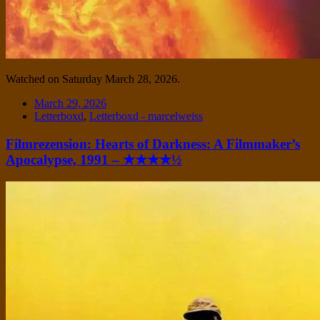
Watched on Saturday March 28, 2026.
Date
March 29, 2026
Tags
Letterboxd
,
Letterboxd - marcelweiss
Filmrezension: Hearts of Darkness: A Filmmaker’s
Apocalypse, 1991 – ★★★★½
Standard