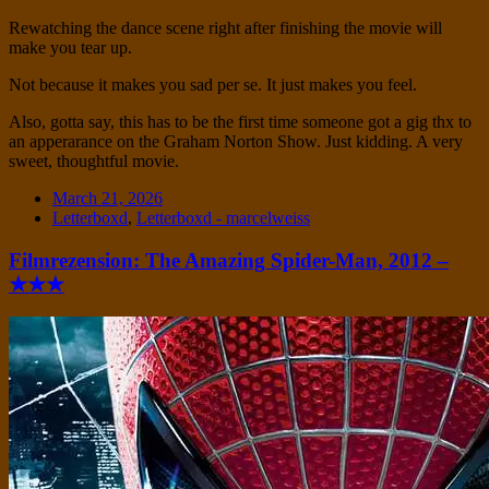
Rewatching the dance scene right after finishing the movie will
make you tear up.
Not because it makes you sad per se. It just makes you feel.
Also, gotta say, this has to be the first time someone got a gig thx to
an apperarance on the Graham Norton Show. Just kidding. A very
sweet, thoughtful movie.
Date
March 21, 2026
Tags
Letterboxd
,
Letterboxd - marcelweiss
Filmrezension: The Amazing Spider-Man, 2012 –
★★★
Standard