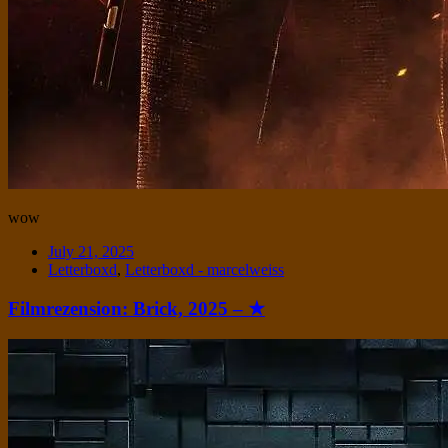
wow
Date
July 21, 2025
Tags
Letterboxd
,
Letterboxd - marcelweiss
Filmrezension: Brick, 2025 – ★
Standard