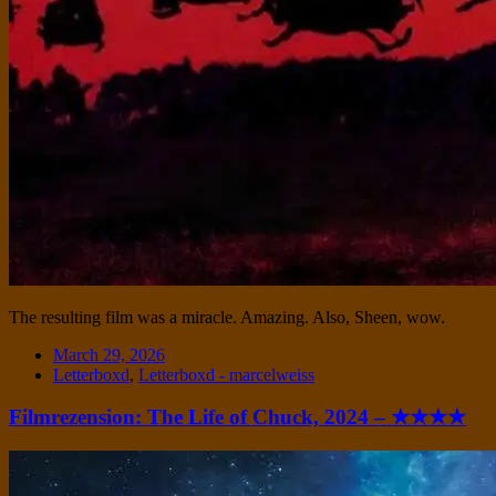
The resulting film was a miracle. Amazing. Also, Sheen, wow.
Date
March 29, 2026
Tags
Letterboxd
,
Letterboxd - marcelweiss
Filmrezension: The Life of Chuck, 2024 – ★★★★
Standard