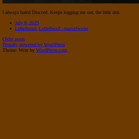
I always hated Discord. Keeps logging me out, the little shit.
Date
July 8, 2025
Tags
Letterboxd
,
Letterboxd - marcelweiss
Post
Older posts
Proudly powered by WordPress
navigation
Theme: Writr by
WordPress.com
.