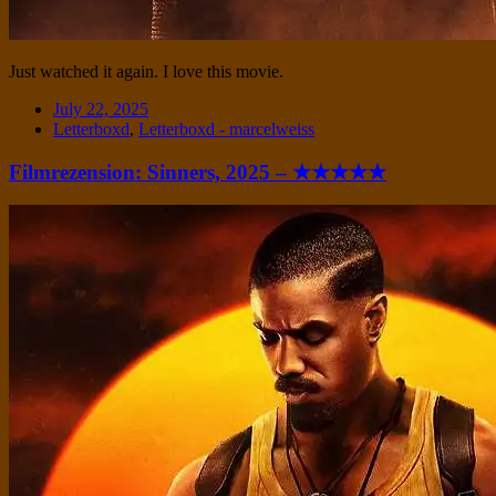
Just watched it again. I love this movie.
Date
July 22, 2025
Tags
Letterboxd
,
Letterboxd - marcelweiss
Filmrezension: Sinners, 2025 – ★★★★★
Standard