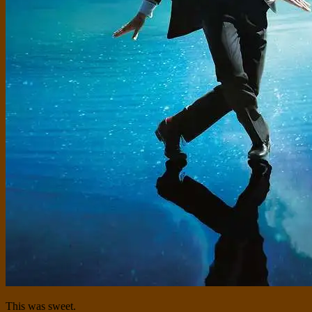
This was sweet.