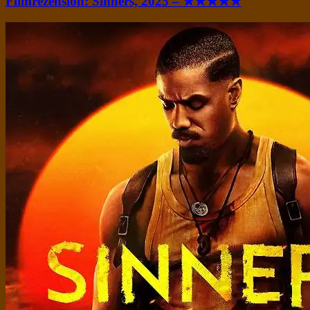
Filmrezension: Sinners, 2025 – ★★★★★
Standard