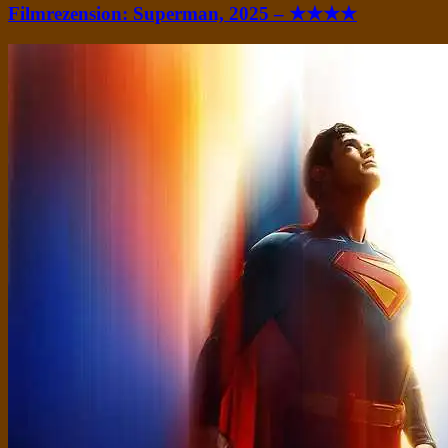
Filmrezension: Superman, 2025 – ★★★★
Standard