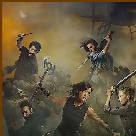
Standard