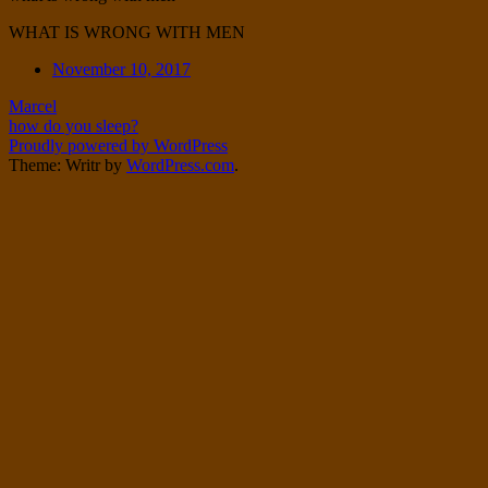
Twitter
on
WHAT IS WRONG WITH MEN
Instagram
Date
November 10, 2017
Post
Marcel
how do you sleep?
navigation
Proudly powered by WordPress
Theme: Writr by
WordPress.com
.