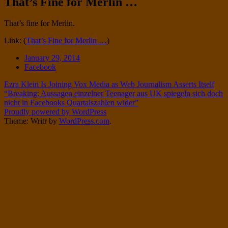
That’s Fine for Merlin …
Twitter
on
Instagram
Standard
That’s fine for Merlin.
Link: (
That’s Fine for Merlin …
)
Date
January 29, 2014
Tags
Facebook
Post
Ezra Klein Is Joining Vox Media as Web Journalism Asserts Itself
“Breaking: Aussagen einzelner Teenager aus UK spiegeln sich doch
navigation
nicht in Facebooks Quartalszahlen wider”
Proudly powered by WordPress
Theme: Writr by
WordPress.com
.