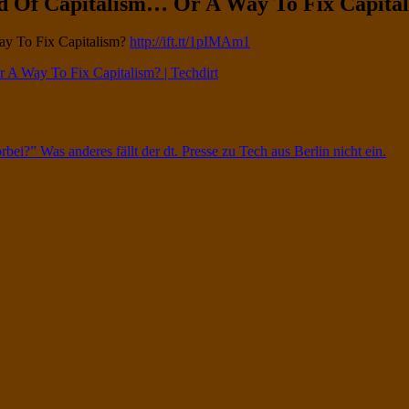
d Of Capitalism… Or A Way To Fix Capitali
ay To Fix Capitalism?
http://ift.tt/1pIMAm1
 A Way To Fix Capitalism? | Techdirt
rbei?” Was anderes fällt der dt. Presse zu Tech aus Berlin nicht ein.