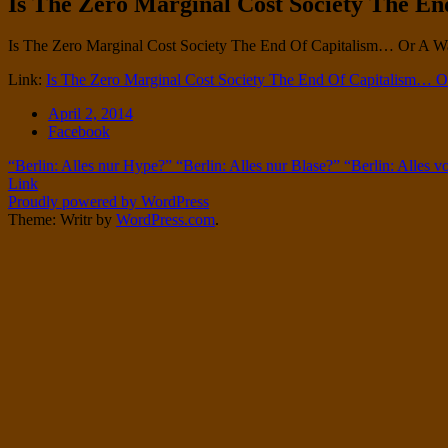
Is The Zero Marginal Cost Society The En
Twitter
on
Instagram
Standard
Is The Zero Marginal Cost Society The End Of Capitalism… Or A W
Link:
Is The Zero Marginal Cost Society The End Of Capitalism… Or
Date
April 2, 2014
Tags
Facebook
Post
“Berlin: Alles nur Hype?” “Berlin: Alles nur Blase?” “Berlin: Alles vo
Link
navigation
Proudly powered by WordPress
Theme: Writr by
WordPress.com
.