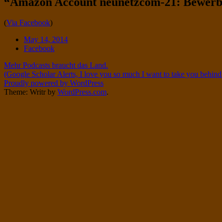
“Amazon Account neunetzcom-21: Bewer
Twitter
on
Instagram
Standard
(
Via Facebook
)
Date
May 14, 2014
Tags
Facebook
Post
Mehr Podcasts braucht das Land.
(Google Scholar Alerts, I love you so much I want to take you behind
navigation
Proudly powered by WordPress
Theme: Writr by
WordPress.com
.