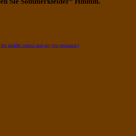
ben Sie Sommerkleider” Hmmm.
 the middle school and get you pregnant.)