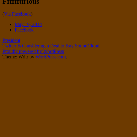
Ffffffurious
Twitter
on
Instagram
Standard
(
Via Facebook
)
Date
May 19, 2014
Tags
Facebook
Post
President
Twitter Is Considering a Deal to Buy SoundCloud
navigation
Proudly powered by WordPress
Theme: Writr by
WordPress.com
.