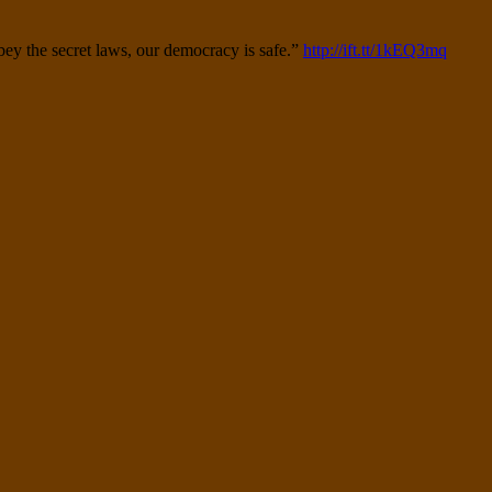
obey the secret laws, our democracy is safe.”
http://ift.tt/1kEQ3mq