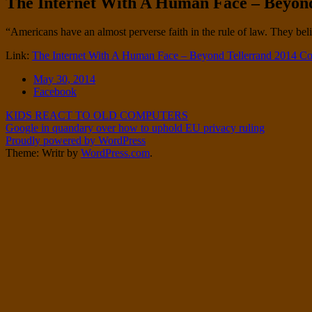
The Internet With A Human Face – Beyond
Twitter
on
Instagram
Standard
“Americans have an almost perverse faith in the rule of law. They belie
Link:
The Internet With A Human Face – Beyond Tellerrand 2014 Co
Date
May 30, 2014
Tags
Facebook
Post
KIDS REACT TO OLD COMPUTERS
Google in quandary over how to uphold EU privacy ruling
navigation
Proudly powered by WordPress
Theme: Writr by
WordPress.com
.