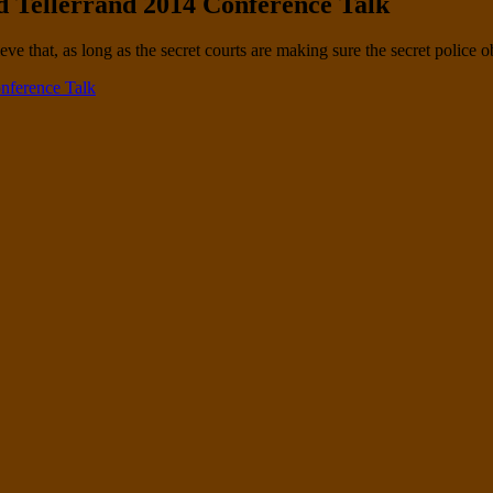
 Tellerrand 2014 Conference Talk
ve that, as long as the secret courts are making sure the secret police 
nference Talk