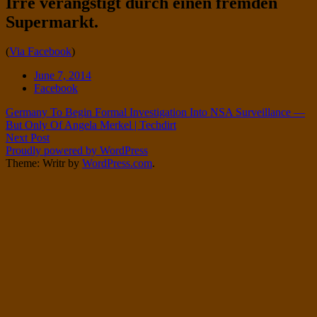
Irre verängstigt durch einen fremden
Twitter
on
Supermarkt.
Instagram
Standard
(
Via Facebook
)
Date
June 7, 2014
Tags
Facebook
Post
Germany To Begin Formal Investigation Into NSA Surveillance —
But Only Of Angela Merkel | Techdirt
navigation
Next Post
Proudly powered by WordPress
Theme: Writr by
WordPress.com
.