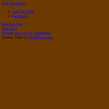
(
Via Facebook
)
Twitter
on
Instagram
Date
April 28, 2016
Tags
Facebook
Post
Previous Post
Next Post
navigation
Proudly powered by WordPress
Theme: Writr by
WordPress.com
.