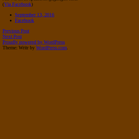
(
Via Facebook
)
Twitter
on
Instagram
Date
September 13, 2016
Tags
Facebook
Post
Previous Post
Next Post
navigation
Proudly powered by WordPress
Theme: Writr by
WordPress.com
.