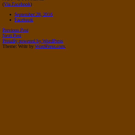
(
Via Facebook
)
Twitter
on
Instagram
Date
September 28, 2016
Tags
Facebook
Post
Previous Post
Next Post
navigation
Proudly powered by WordPress
Theme: Writr by
WordPress.com
.