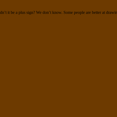
dn’t it be a plus sign? We don’t know. Some people are better at drawin