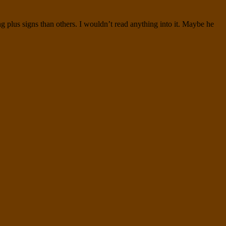
g plus signs than others. I wouldn’t read anything into it. Maybe he