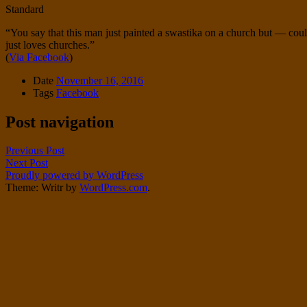
Standard
“You say that this man just painted a swastika on a church but — coul
just loves churches.”
(
Via Facebook
)
Date
November 16, 2016
Tags
Facebook
Post navigation
Previous Post
Next Post
Proudly powered by WordPress
Theme: Writr by
WordPress.com
.