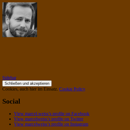
musiqua.de
I contain multitudes.
Sidebar
Cookies, auch hier im Einsatz.
Cookie Policy
Social
View marcel.weiss’s profile on Facebook
View marcelweiss’s profile on Twitter
View marcelweiss’s profile on Instagram