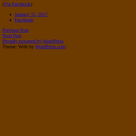
(
Via Facebook
)
Twitter
on
Instagram
Date
January 31, 2017
Tags
Facebook
Post
Previous Post
Next Post
navigation
Proudly powered by WordPress
Theme: Writr by
WordPress.com
.