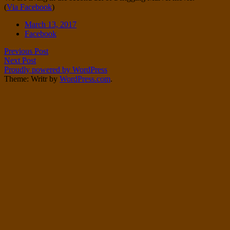
(
Via Facebook
)
Twitter
on
Instagram
Date
March 13, 2017
Tags
Facebook
Post
Previous Post
Next Post
navigation
Proudly powered by WordPress
Theme: Writr by
WordPress.com
.