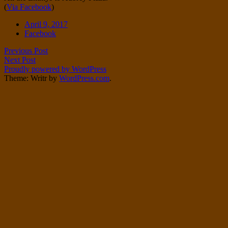
(
Via Facebook
)
Twitter
on
Instagram
Date
April 9, 2017
Tags
Facebook
Post
Previous Post
Next Post
navigation
Proudly powered by WordPress
Theme: Writr by
WordPress.com
.