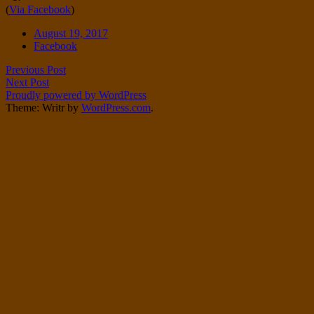
(
Via Facebook
)
Twitter
on
Instagram
Date
August 19, 2017
Tags
Facebook
Post
Previous Post
Next Post
navigation
Proudly powered by WordPress
Theme: Writr by
WordPress.com
.